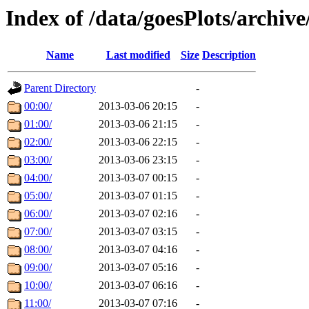
Index of /data/goesPlots/archiv
Name
Last modified
Size
Description
Parent Directory
-
00:00/
2013-03-06 20:15
-
01:00/
2013-03-06 21:15
-
02:00/
2013-03-06 22:15
-
03:00/
2013-03-06 23:15
-
04:00/
2013-03-07 00:15
-
05:00/
2013-03-07 01:15
-
06:00/
2013-03-07 02:16
-
07:00/
2013-03-07 03:15
-
08:00/
2013-03-07 04:16
-
09:00/
2013-03-07 05:16
-
10:00/
2013-03-07 06:16
-
11:00/
2013-03-07 07:16
-