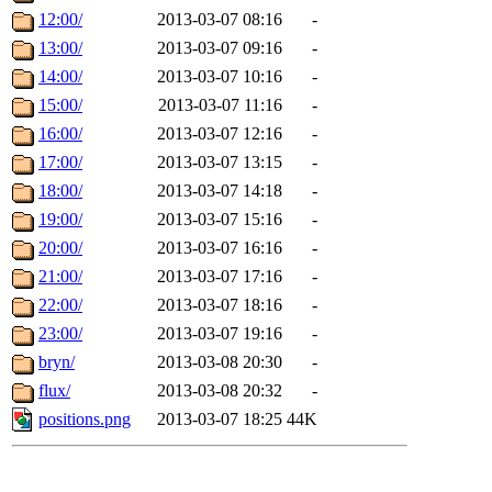
12:00/
2013-03-07 08:16
-
13:00/
2013-03-07 09:16
-
14:00/
2013-03-07 10:16
-
15:00/
2013-03-07 11:16
-
16:00/
2013-03-07 12:16
-
17:00/
2013-03-07 13:15
-
18:00/
2013-03-07 14:18
-
19:00/
2013-03-07 15:16
-
20:00/
2013-03-07 16:16
-
21:00/
2013-03-07 17:16
-
22:00/
2013-03-07 18:16
-
23:00/
2013-03-07 19:16
-
bryn/
2013-03-08 20:30
-
flux/
2013-03-08 20:32
-
positions.png
2013-03-07 18:25
44K