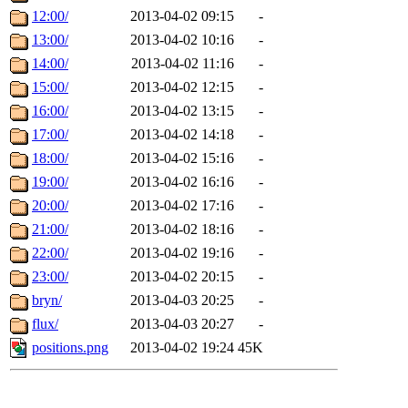
12:00/
2013-04-02 09:15
-
13:00/
2013-04-02 10:16
-
14:00/
2013-04-02 11:16
-
15:00/
2013-04-02 12:15
-
16:00/
2013-04-02 13:15
-
17:00/
2013-04-02 14:18
-
18:00/
2013-04-02 15:16
-
19:00/
2013-04-02 16:16
-
20:00/
2013-04-02 17:16
-
21:00/
2013-04-02 18:16
-
22:00/
2013-04-02 19:16
-
23:00/
2013-04-02 20:15
-
bryn/
2013-04-03 20:25
-
flux/
2013-04-03 20:27
-
positions.png
2013-04-02 19:24
45K