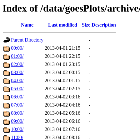
Index of /data/goesPlots/archiv
Name
Last modified
Size
Description
Parent Directory
-
00:00/
2013-04-01 21:15
-
01:00/
2013-04-01 22:15
-
02:00/
2013-04-01 23:15
-
03:00/
2013-04-02 00:15
-
04:00/
2013-04-02 01:15
-
05:00/
2013-04-02 02:15
-
06:00/
2013-04-02 03:16
-
07:00/
2013-04-02 04:16
-
08:00/
2013-04-02 05:16
-
09:00/
2013-04-02 06:16
-
10:00/
2013-04-02 07:16
-
11:00/
2013-04-02 08:16
-