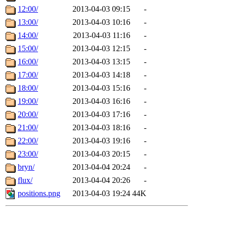
12:00/
2013-04-03 09:15
-
13:00/
2013-04-03 10:16
-
14:00/
2013-04-03 11:16
-
15:00/
2013-04-03 12:15
-
16:00/
2013-04-03 13:15
-
17:00/
2013-04-03 14:18
-
18:00/
2013-04-03 15:16
-
19:00/
2013-04-03 16:16
-
20:00/
2013-04-03 17:16
-
21:00/
2013-04-03 18:16
-
22:00/
2013-04-03 19:16
-
23:00/
2013-04-03 20:15
-
bryn/
2013-04-04 20:24
-
flux/
2013-04-04 20:26
-
positions.png
2013-04-03 19:24
44K