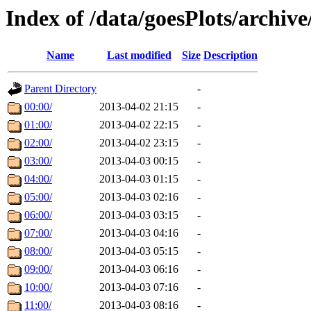
Index of /data/goesPlots/archiv
Name
Last modified
Size
Description
Parent Directory
-
00:00/
2013-04-02 21:15
-
01:00/
2013-04-02 22:15
-
02:00/
2013-04-02 23:15
-
03:00/
2013-04-03 00:15
-
04:00/
2013-04-03 01:15
-
05:00/
2013-04-03 02:16
-
06:00/
2013-04-03 03:15
-
07:00/
2013-04-03 04:16
-
08:00/
2013-04-03 05:15
-
09:00/
2013-04-03 06:16
-
10:00/
2013-04-03 07:16
-
11:00/
2013-04-03 08:16
-