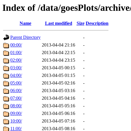
Index of /data/goesPlots/archiv
Name
Last modified
Size
Description
Parent Directory
-
00:00/
2013-04-04 21:16
-
01:00/
2013-04-04 22:15
-
02:00/
2013-04-04 23:15
-
03:00/
2013-04-05 00:15
-
04:00/
2013-04-05 01:15
-
05:00/
2013-04-05 02:16
-
06:00/
2013-04-05 03:16
-
07:00/
2013-04-05 04:16
-
08:00/
2013-04-05 05:16
-
09:00/
2013-04-05 06:16
-
10:00/
2013-04-05 07:16
-
11:00/
2013-04-05 08:16
-