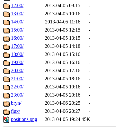
12:00/
2013-04-05 09:15
-
13:00/
2013-04-05 10:16
-
14:00/
2013-04-05 11:16
-
15:00/
2013-04-05 12:15
-
16:00/
2013-04-05 13:15
-
17:00/
2013-04-05 14:18
-
18:00/
2013-04-05 15:16
-
19:00/
2013-04-05 16:16
-
20:00/
2013-04-05 17:16
-
21:00/
2013-04-05 18:16
-
22:00/
2013-04-05 19:16
-
23:00/
2013-04-05 20:16
-
bryn/
2013-04-06 20:25
-
flux/
2013-04-06 20:27
-
positions.png
2013-04-05 19:24
45K