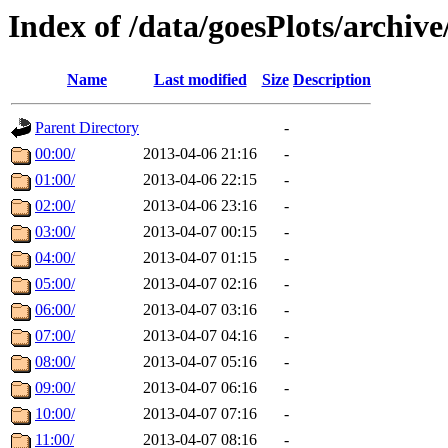
Index of /data/goesPlots/archiv
Name
Last modified
Size
Description
Parent Directory
-
00:00/
2013-04-06 21:16
-
01:00/
2013-04-06 22:15
-
02:00/
2013-04-06 23:16
-
03:00/
2013-04-07 00:15
-
04:00/
2013-04-07 01:15
-
05:00/
2013-04-07 02:16
-
06:00/
2013-04-07 03:16
-
07:00/
2013-04-07 04:16
-
08:00/
2013-04-07 05:16
-
09:00/
2013-04-07 06:16
-
10:00/
2013-04-07 07:16
-
11:00/
2013-04-07 08:16
-