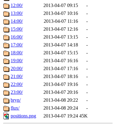
12:00/
2013-04-07 09:15
-
13:00/
2013-04-07 10:16
-
14:00/
2013-04-07 11:16
-
15:00/
2013-04-07 12:16
-
16:00/
2013-04-07 13:15
-
17:00/
2013-04-07 14:18
-
18:00/
2013-04-07 15:15
-
19:00/
2013-04-07 16:16
-
20:00/
2013-04-07 17:16
-
21:00/
2013-04-07 18:16
-
22:00/
2013-04-07 19:16
-
23:00/
2013-04-07 20:16
-
bryn/
2013-04-08 20:22
-
flux/
2013-04-08 20:24
-
positions.png
2013-04-07 19:24
45K