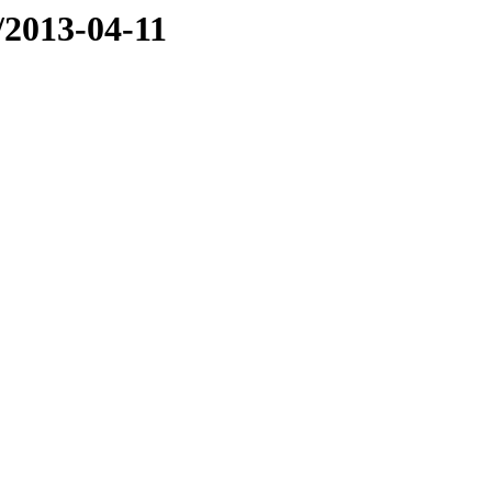
e/2013-04-11