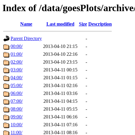
Index of /data/goesPlots/archiv
Name
Last modified
Size
Description
Parent Directory
-
00:00/
2013-04-10 21:15
-
01:00/
2013-04-10 22:16
-
02:00/
2013-04-10 23:15
-
03:00/
2013-04-11 00:15
-
04:00/
2013-04-11 01:15
-
05:00/
2013-04-11 02:16
-
06:00/
2013-04-11 03:16
-
07:00/
2013-04-11 04:15
-
08:00/
2013-04-11 05:15
-
09:00/
2013-04-11 06:16
-
10:00/
2013-04-11 07:16
-
11:00/
2013-04-11 08:16
-