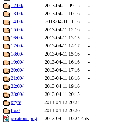
12:00/
2013-04-11 09:15
-
13:00/
2013-04-11 10:16
-
14:00/
2013-04-11 11:16
-
15:00/
2013-04-11 12:16
-
16:00/
2013-04-11 13:15
-
17:00/
2013-04-11 14:17
-
18:00/
2013-04-11 15:16
-
19:00/
2013-04-11 16:16
-
20:00/
2013-04-11 17:16
-
21:00/
2013-04-11 18:16
-
22:00/
2013-04-11 19:16
-
23:00/
2013-04-11 20:15
-
bryn/
2013-04-12 20:24
-
flux/
2013-04-12 20:26
-
positions.png
2013-04-11 19:24
45K