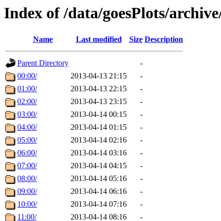
Index of /data/goesPlots/archiv
Name
Last modified
Size
Description
Parent Directory
-
00:00/
2013-04-13 21:15
-
01:00/
2013-04-13 22:15
-
02:00/
2013-04-13 23:15
-
03:00/
2013-04-14 00:15
-
04:00/
2013-04-14 01:15
-
05:00/
2013-04-14 02:16
-
06:00/
2013-04-14 03:16
-
07:00/
2013-04-14 04:15
-
08:00/
2013-04-14 05:16
-
09:00/
2013-04-14 06:16
-
10:00/
2013-04-14 07:16
-
11:00/
2013-04-14 08:16
-