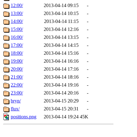
12:00/
2013-04-14 09:15
-
13:00/
2013-04-14 10:15
-
14:00/
2013-04-14 11:15
-
15:00/
2013-04-14 12:16
-
16:00/
2013-04-14 13:15
-
17:00/
2013-04-14 14:15
-
18:00/
2013-04-14 15:16
-
19:00/
2013-04-14 16:16
-
20:00/
2013-04-14 17:16
-
21:00/
2013-04-14 18:16
-
22:00/
2013-04-14 19:16
-
23:00/
2013-04-14 20:16
-
bryn/
2013-04-15 20:29
-
flux/
2013-04-15 20:31
-
positions.png
2013-04-14 19:24
45K