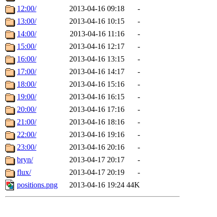
12:00/
2013-04-16 09:18
-
13:00/
2013-04-16 10:15
-
14:00/
2013-04-16 11:16
-
15:00/
2013-04-16 12:17
-
16:00/
2013-04-16 13:15
-
17:00/
2013-04-16 14:17
-
18:00/
2013-04-16 15:16
-
19:00/
2013-04-16 16:15
-
20:00/
2013-04-16 17:16
-
21:00/
2013-04-16 18:16
-
22:00/
2013-04-16 19:16
-
23:00/
2013-04-16 20:16
-
bryn/
2013-04-17 20:17
-
flux/
2013-04-17 20:19
-
positions.png
2013-04-16 19:24
44K