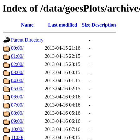
Index of /data/goesPlots/archiv
Name
Last modified
Size
Description
Parent Directory
-
00:00/
2013-04-15 21:16
-
01:00/
2013-04-15 22:15
-
02:00/
2013-04-15 23:15
-
03:00/
2013-04-16 00:15
-
04:00/
2013-04-16 01:15
-
05:00/
2013-04-16 02:15
-
06:00/
2013-04-16 03:16
-
07:00/
2013-04-16 04:16
-
08:00/
2013-04-16 05:16
-
09:00/
2013-04-16 06:16
-
10:00/
2013-04-16 07:16
-
11:00/
2013-04-16 08:15
-