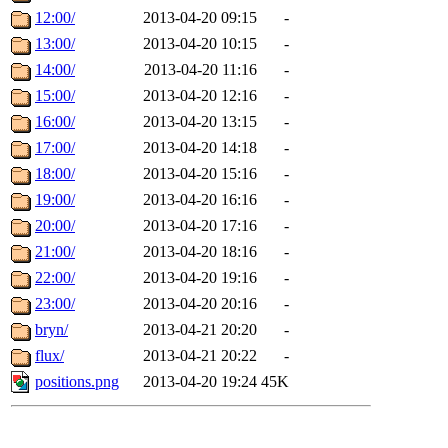
12:00/
2013-04-20 09:15
-
13:00/
2013-04-20 10:15
-
14:00/
2013-04-20 11:16
-
15:00/
2013-04-20 12:16
-
16:00/
2013-04-20 13:15
-
17:00/
2013-04-20 14:18
-
18:00/
2013-04-20 15:16
-
19:00/
2013-04-20 16:16
-
20:00/
2013-04-20 17:16
-
21:00/
2013-04-20 18:16
-
22:00/
2013-04-20 19:16
-
23:00/
2013-04-20 20:16
-
bryn/
2013-04-21 20:20
-
flux/
2013-04-21 20:22
-
positions.png
2013-04-20 19:24
45K