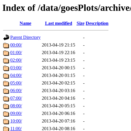
Index of /data/goesPlots/archiv
Name
Last modified
Size
Description
Parent Directory
-
00:00/
2013-04-19 21:15
-
01:00/
2013-04-19 22:16
-
02:00/
2013-04-19 23:15
-
03:00/
2013-04-20 00:15
-
04:00/
2013-04-20 01:15
-
05:00/
2013-04-20 02:15
-
06:00/
2013-04-20 03:16
-
07:00/
2013-04-20 04:16
-
08:00/
2013-04-20 05:15
-
09:00/
2013-04-20 06:16
-
10:00/
2013-04-20 07:16
-
11:00/
2013-04-20 08:16
-