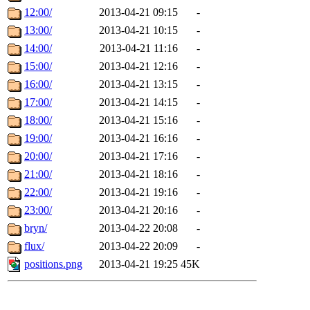
12:00/
2013-04-21 09:15
-
13:00/
2013-04-21 10:15
-
14:00/
2013-04-21 11:16
-
15:00/
2013-04-21 12:16
-
16:00/
2013-04-21 13:15
-
17:00/
2013-04-21 14:15
-
18:00/
2013-04-21 15:16
-
19:00/
2013-04-21 16:16
-
20:00/
2013-04-21 17:16
-
21:00/
2013-04-21 18:16
-
22:00/
2013-04-21 19:16
-
23:00/
2013-04-21 20:16
-
bryn/
2013-04-22 20:08
-
flux/
2013-04-22 20:09
-
positions.png
2013-04-21 19:25
45K