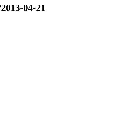
e/2013-04-21