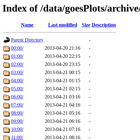
Index of /data/goesPlots/archiv
Name
Last modified
Size
Description
Parent Directory
-
00:00/
2013-04-20 21:16
-
01:00/
2013-04-20 22:15
-
02:00/
2013-04-20 23:15
-
03:00/
2013-04-21 00:15
-
04:00/
2013-04-21 01:15
-
05:00/
2013-04-21 02:15
-
06:00/
2013-04-21 03:16
-
07:00/
2013-04-21 04:16
-
08:00/
2013-04-21 05:16
-
09:00/
2013-04-21 06:16
-
10:00/
2013-04-21 07:16
-
11:00/
2013-04-21 08:16
-