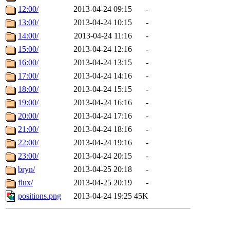
12:00/
2013-04-24 09:15
-
13:00/
2013-04-24 10:15
-
14:00/
2013-04-24 11:16
-
15:00/
2013-04-24 12:16
-
16:00/
2013-04-24 13:15
-
17:00/
2013-04-24 14:16
-
18:00/
2013-04-24 15:15
-
19:00/
2013-04-24 16:16
-
20:00/
2013-04-24 17:16
-
21:00/
2013-04-24 18:16
-
22:00/
2013-04-24 19:16
-
23:00/
2013-04-24 20:15
-
bryn/
2013-04-25 20:18
-
flux/
2013-04-25 20:19
-
positions.png
2013-04-24 19:25
45K