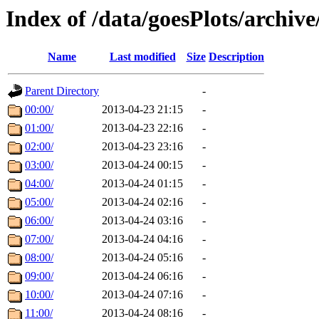
Index of /data/goesPlots/archiv
Name
Last modified
Size
Description
Parent Directory
-
00:00/
2013-04-23 21:15
-
01:00/
2013-04-23 22:16
-
02:00/
2013-04-23 23:16
-
03:00/
2013-04-24 00:15
-
04:00/
2013-04-24 01:15
-
05:00/
2013-04-24 02:16
-
06:00/
2013-04-24 03:16
-
07:00/
2013-04-24 04:16
-
08:00/
2013-04-24 05:16
-
09:00/
2013-04-24 06:16
-
10:00/
2013-04-24 07:16
-
11:00/
2013-04-24 08:16
-