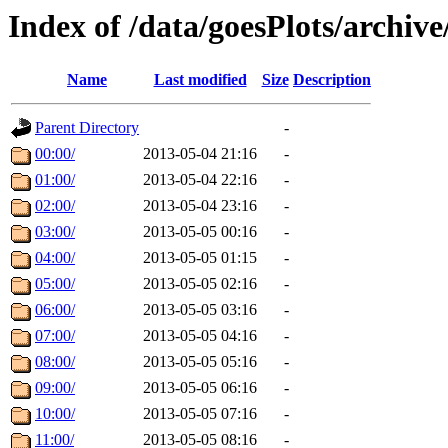
Index of /data/goesPlots/archiv
Name
Last modified
Size
Description
Parent Directory
-
00:00/
2013-05-04 21:16
-
01:00/
2013-05-04 22:16
-
02:00/
2013-05-04 23:16
-
03:00/
2013-05-05 00:16
-
04:00/
2013-05-05 01:15
-
05:00/
2013-05-05 02:16
-
06:00/
2013-05-05 03:16
-
07:00/
2013-05-05 04:16
-
08:00/
2013-05-05 05:16
-
09:00/
2013-05-05 06:16
-
10:00/
2013-05-05 07:16
-
11:00/
2013-05-05 08:16
-