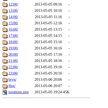
12:00/
2013-05-05 09:16
-
13:00/
2013-05-05 10:16
-
14:00/
2013-05-05 11:16
-
15:00/
2013-05-05 12:16
-
16:00/
2013-05-05 13:15
-
17:00/
2013-05-05 14:15
-
18:00/
2013-05-05 15:16
-
19:00/
2013-05-05 16:16
-
20:00/
2013-05-05 17:16
-
21:00/
2013-05-05 18:16
-
22:00/
2013-05-05 19:16
-
23:00/
2013-05-05 20:16
-
bryn/
2013-05-06 20:06
-
flux/
2013-05-06 20:07
-
positions.png
2013-05-05 19:24
45K