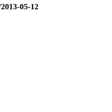
e/2013-05-12