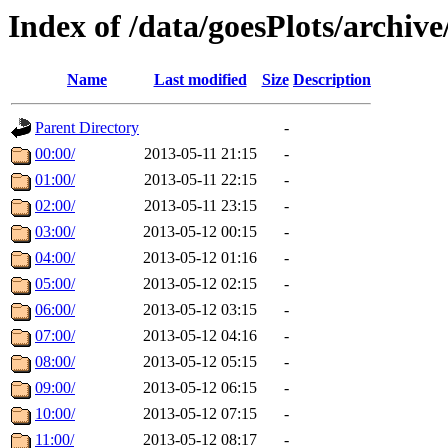
Index of /data/goesPlots/archiv
Name
Last modified
Size
Description
Parent Directory
-
00:00/
2013-05-11 21:15
-
01:00/
2013-05-11 22:15
-
02:00/
2013-05-11 23:15
-
03:00/
2013-05-12 00:15
-
04:00/
2013-05-12 01:16
-
05:00/
2013-05-12 02:15
-
06:00/
2013-05-12 03:15
-
07:00/
2013-05-12 04:16
-
08:00/
2013-05-12 05:15
-
09:00/
2013-05-12 06:15
-
10:00/
2013-05-12 07:15
-
11:00/
2013-05-12 08:17
-