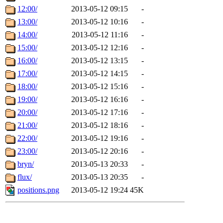
12:00/
2013-05-12 09:15
-
13:00/
2013-05-12 10:16
-
14:00/
2013-05-12 11:16
-
15:00/
2013-05-12 12:16
-
16:00/
2013-05-12 13:15
-
17:00/
2013-05-12 14:15
-
18:00/
2013-05-12 15:16
-
19:00/
2013-05-12 16:16
-
20:00/
2013-05-12 17:16
-
21:00/
2013-05-12 18:16
-
22:00/
2013-05-12 19:16
-
23:00/
2013-05-12 20:16
-
bryn/
2013-05-13 20:33
-
flux/
2013-05-13 20:35
-
positions.png
2013-05-12 19:24
45K