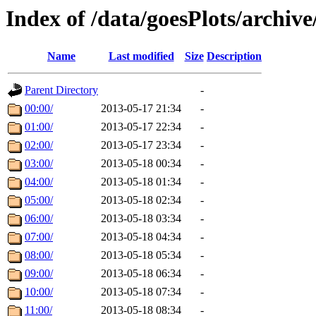
Index of /data/goesPlots/archiv
Name
Last modified
Size
Description
Parent Directory
-
00:00/
2013-05-17 21:34
-
01:00/
2013-05-17 22:34
-
02:00/
2013-05-17 23:34
-
03:00/
2013-05-18 00:34
-
04:00/
2013-05-18 01:34
-
05:00/
2013-05-18 02:34
-
06:00/
2013-05-18 03:34
-
07:00/
2013-05-18 04:34
-
08:00/
2013-05-18 05:34
-
09:00/
2013-05-18 06:34
-
10:00/
2013-05-18 07:34
-
11:00/
2013-05-18 08:34
-