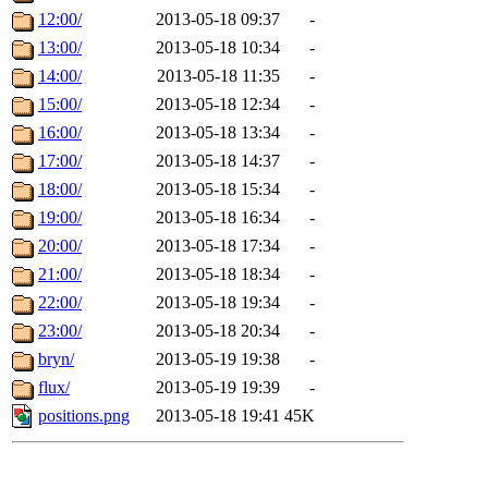
12:00/
2013-05-18 09:37
-
13:00/
2013-05-18 10:34
-
14:00/
2013-05-18 11:35
-
15:00/
2013-05-18 12:34
-
16:00/
2013-05-18 13:34
-
17:00/
2013-05-18 14:37
-
18:00/
2013-05-18 15:34
-
19:00/
2013-05-18 16:34
-
20:00/
2013-05-18 17:34
-
21:00/
2013-05-18 18:34
-
22:00/
2013-05-18 19:34
-
23:00/
2013-05-18 20:34
-
bryn/
2013-05-19 19:38
-
flux/
2013-05-19 19:39
-
positions.png
2013-05-18 19:41
45K