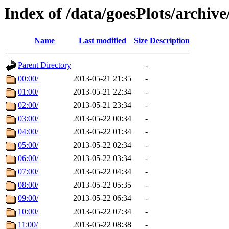
Index of /data/goesPlots/archiv
Name
Last modified
Size
Description
Parent Directory
-
00:00/
2013-05-21 21:35
-
01:00/
2013-05-21 22:34
-
02:00/
2013-05-21 23:34
-
03:00/
2013-05-22 00:34
-
04:00/
2013-05-22 01:34
-
05:00/
2013-05-22 02:34
-
06:00/
2013-05-22 03:34
-
07:00/
2013-05-22 04:34
-
08:00/
2013-05-22 05:35
-
09:00/
2013-05-22 06:34
-
10:00/
2013-05-22 07:34
-
11:00/
2013-05-22 08:38
-