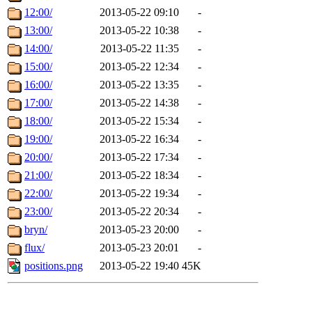
12:00/
2013-05-22 09:10
-
13:00/
2013-05-22 10:38
-
14:00/
2013-05-22 11:35
-
15:00/
2013-05-22 12:34
-
16:00/
2013-05-22 13:35
-
17:00/
2013-05-22 14:38
-
18:00/
2013-05-22 15:34
-
19:00/
2013-05-22 16:34
-
20:00/
2013-05-22 17:34
-
21:00/
2013-05-22 18:34
-
22:00/
2013-05-22 19:34
-
23:00/
2013-05-22 20:34
-
bryn/
2013-05-23 20:00
-
flux/
2013-05-23 20:01
-
positions.png
2013-05-22 19:40
45K