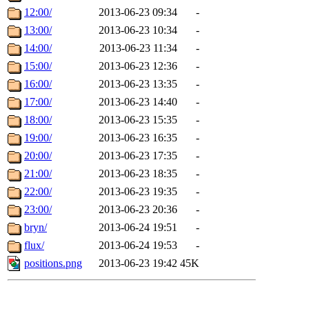
12:00/
2013-06-23 09:34
-
13:00/
2013-06-23 10:34
-
14:00/
2013-06-23 11:34
-
15:00/
2013-06-23 12:36
-
16:00/
2013-06-23 13:35
-
17:00/
2013-06-23 14:40
-
18:00/
2013-06-23 15:35
-
19:00/
2013-06-23 16:35
-
20:00/
2013-06-23 17:35
-
21:00/
2013-06-23 18:35
-
22:00/
2013-06-23 19:35
-
23:00/
2013-06-23 20:36
-
bryn/
2013-06-24 19:51
-
flux/
2013-06-24 19:53
-
positions.png
2013-06-23 19:42
45K