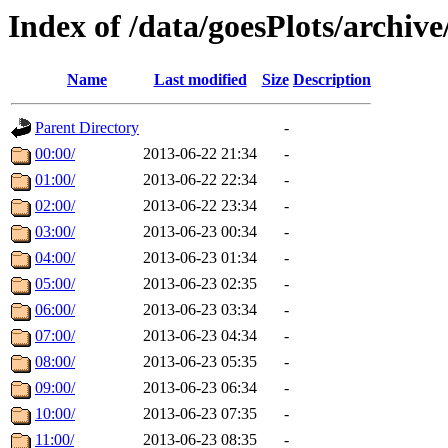
Index of /data/goesPlots/archiv
Name
Last modified
Size
Description
Parent Directory
-
00:00/
2013-06-22 21:34
-
01:00/
2013-06-22 22:34
-
02:00/
2013-06-22 23:34
-
03:00/
2013-06-23 00:34
-
04:00/
2013-06-23 01:34
-
05:00/
2013-06-23 02:35
-
06:00/
2013-06-23 03:34
-
07:00/
2013-06-23 04:34
-
08:00/
2013-06-23 05:35
-
09:00/
2013-06-23 06:34
-
10:00/
2013-06-23 07:35
-
11:00/
2013-06-23 08:35
-