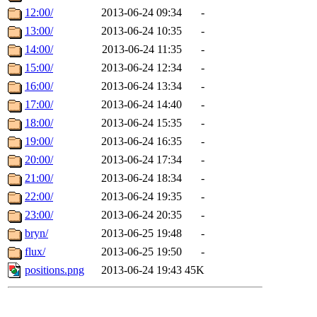
12:00/
2013-06-24 09:34
-
13:00/
2013-06-24 10:35
-
14:00/
2013-06-24 11:35
-
15:00/
2013-06-24 12:34
-
16:00/
2013-06-24 13:34
-
17:00/
2013-06-24 14:40
-
18:00/
2013-06-24 15:35
-
19:00/
2013-06-24 16:35
-
20:00/
2013-06-24 17:34
-
21:00/
2013-06-24 18:34
-
22:00/
2013-06-24 19:35
-
23:00/
2013-06-24 20:35
-
bryn/
2013-06-25 19:48
-
flux/
2013-06-25 19:50
-
positions.png
2013-06-24 19:43
45K