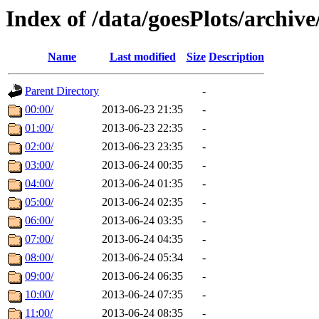
Index of /data/goesPlots/archiv
Name
Last modified
Size
Description
Parent Directory
-
00:00/
2013-06-23 21:35
-
01:00/
2013-06-23 22:35
-
02:00/
2013-06-23 23:35
-
03:00/
2013-06-24 00:35
-
04:00/
2013-06-24 01:35
-
05:00/
2013-06-24 02:35
-
06:00/
2013-06-24 03:35
-
07:00/
2013-06-24 04:35
-
08:00/
2013-06-24 05:34
-
09:00/
2013-06-24 06:35
-
10:00/
2013-06-24 07:35
-
11:00/
2013-06-24 08:35
-