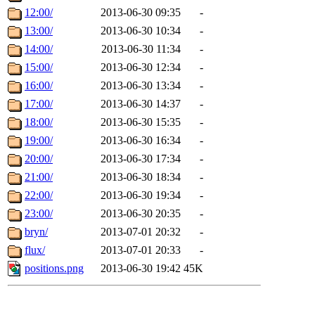
12:00/
2013-06-30 09:35
-
13:00/
2013-06-30 10:34
-
14:00/
2013-06-30 11:34
-
15:00/
2013-06-30 12:34
-
16:00/
2013-06-30 13:34
-
17:00/
2013-06-30 14:37
-
18:00/
2013-06-30 15:35
-
19:00/
2013-06-30 16:34
-
20:00/
2013-06-30 17:34
-
21:00/
2013-06-30 18:34
-
22:00/
2013-06-30 19:34
-
23:00/
2013-06-30 20:35
-
bryn/
2013-07-01 20:32
-
flux/
2013-07-01 20:33
-
positions.png
2013-06-30 19:42
45K