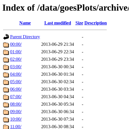
Index of /data/goesPlots/archiv
Name
Last modified
Size
Description
Parent Directory
-
00:00/
2013-06-29 21:34
-
01:00/
2013-06-29 22:34
-
02:00/
2013-06-29 23:34
-
03:00/
2013-06-30 00:34
-
04:00/
2013-06-30 01:34
-
05:00/
2013-06-30 02:34
-
06:00/
2013-06-30 03:34
-
07:00/
2013-06-30 04:34
-
08:00/
2013-06-30 05:34
-
09:00/
2013-06-30 06:34
-
10:00/
2013-06-30 07:34
-
11:00/
2013-06-30 08:34
-