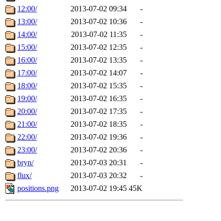
12:00/
2013-07-02 09:34
-
13:00/
2013-07-02 10:36
-
14:00/
2013-07-02 11:35
-
15:00/
2013-07-02 12:35
-
16:00/
2013-07-02 13:35
-
17:00/
2013-07-02 14:07
-
18:00/
2013-07-02 15:35
-
19:00/
2013-07-02 16:35
-
20:00/
2013-07-02 17:35
-
21:00/
2013-07-02 18:35
-
22:00/
2013-07-02 19:36
-
23:00/
2013-07-02 20:36
-
bryn/
2013-07-03 20:31
-
flux/
2013-07-03 20:32
-
positions.png
2013-07-02 19:45
45K