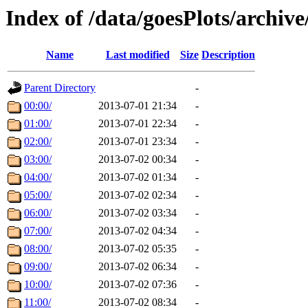
Index of /data/goesPlots/archiv
Name
Last modified
Size
Description
Parent Directory
-
00:00/
2013-07-01 21:34
-
01:00/
2013-07-01 22:34
-
02:00/
2013-07-01 23:34
-
03:00/
2013-07-02 00:34
-
04:00/
2013-07-02 01:34
-
05:00/
2013-07-02 02:34
-
06:00/
2013-07-02 03:34
-
07:00/
2013-07-02 04:34
-
08:00/
2013-07-02 05:35
-
09:00/
2013-07-02 06:34
-
10:00/
2013-07-02 07:36
-
11:00/
2013-07-02 08:34
-