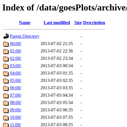
Index of /data/goesPlots/archiv
Name
Last modified
Size
Description
Parent Directory
-
00:00/
2013-07-02 21:35
-
01:00/
2013-07-02 22:36
-
02:00/
2013-07-02 23:34
-
03:00/
2013-07-03 00:34
-
04:00/
2013-07-03 01:35
-
05:00/
2013-07-03 02:35
-
06:00/
2013-07-03 03:35
-
07:00/
2013-07-03 04:34
-
08:00/
2013-07-03 05:34
-
09:00/
2013-07-03 06:35
-
10:00/
2013-07-03 07:35
-
11:00/
2013-07-03 08:35
-