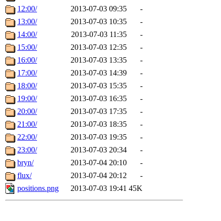
12:00/
2013-07-03 09:35
-
13:00/
2013-07-03 10:35
-
14:00/
2013-07-03 11:35
-
15:00/
2013-07-03 12:35
-
16:00/
2013-07-03 13:35
-
17:00/
2013-07-03 14:39
-
18:00/
2013-07-03 15:35
-
19:00/
2013-07-03 16:35
-
20:00/
2013-07-03 17:35
-
21:00/
2013-07-03 18:35
-
22:00/
2013-07-03 19:35
-
23:00/
2013-07-03 20:34
-
bryn/
2013-07-04 20:10
-
flux/
2013-07-04 20:12
-
positions.png
2013-07-03 19:41
45K