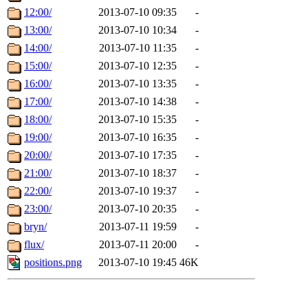
12:00/
2013-07-10 09:35
-
13:00/
2013-07-10 10:34
-
14:00/
2013-07-10 11:35
-
15:00/
2013-07-10 12:35
-
16:00/
2013-07-10 13:35
-
17:00/
2013-07-10 14:38
-
18:00/
2013-07-10 15:35
-
19:00/
2013-07-10 16:35
-
20:00/
2013-07-10 17:35
-
21:00/
2013-07-10 18:37
-
22:00/
2013-07-10 19:37
-
23:00/
2013-07-10 20:35
-
bryn/
2013-07-11 19:59
-
flux/
2013-07-11 20:00
-
positions.png
2013-07-10 19:45
46K