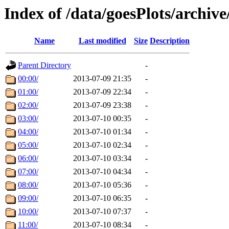
Index of /data/goesPlots/archiv
Name
Last modified
Size
Description
Parent Directory
-
00:00/
2013-07-09 21:35
-
01:00/
2013-07-09 22:34
-
02:00/
2013-07-09 23:38
-
03:00/
2013-07-10 00:35
-
04:00/
2013-07-10 01:34
-
05:00/
2013-07-10 02:34
-
06:00/
2013-07-10 03:34
-
07:00/
2013-07-10 04:34
-
08:00/
2013-07-10 05:36
-
09:00/
2013-07-10 06:35
-
10:00/
2013-07-10 07:37
-
11:00/
2013-07-10 08:34
-