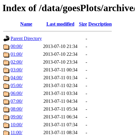
Index of /data/goesPlots/archiv
Name
Last modified
Size
Description
Parent Directory
-
00:00/
2013-07-10 21:34
-
01:00/
2013-07-10 22:34
-
02:00/
2013-07-10 23:34
-
03:00/
2013-07-11 00:34
-
04:00/
2013-07-11 01:34
-
05:00/
2013-07-11 02:34
-
06:00/
2013-07-11 03:34
-
07:00/
2013-07-11 04:34
-
08:00/
2013-07-11 05:34
-
09:00/
2013-07-11 06:34
-
10:00/
2013-07-11 07:34
-
11:00/
2013-07-11 08:34
-