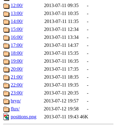
12:00/
2013-07-11 09:35
-
13:00/
2013-07-11 10:35
-
14:00/
2013-07-11 11:35
-
15:00/
2013-07-11 12:34
-
16:00/
2013-07-11 13:34
-
17:00/
2013-07-11 14:37
-
18:00/
2013-07-11 15:35
-
19:00/
2013-07-11 16:35
-
20:00/
2013-07-11 17:35
-
21:00/
2013-07-11 18:35
-
22:00/
2013-07-11 19:35
-
23:00/
2013-07-11 20:35
-
bryn/
2013-07-12 19:57
-
flux/
2013-07-12 19:58
-
positions.png
2013-07-11 19:43
46K