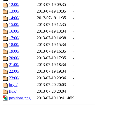
12:00/
2013-07-19 09:35
-
13:00/
2013-07-19 10:35
-
14:00/
2013-07-19 11:35
-
15:00/
2013-07-19 12:35
-
16:00/
2013-07-19 13:34
-
17:00/
2013-07-19 14:38
-
18:00/
2013-07-19 15:34
-
19:00/
2013-07-19 16:35
-
20:00/
2013-07-19 17:35
-
21:00/
2013-07-19 18:34
-
22:00/
2013-07-19 19:34
-
23:00/
2013-07-19 20:36
-
bryn/
2013-07-20 20:03
-
flux/
2013-07-20 20:04
-
positions.png
2013-07-19 19:41
46K