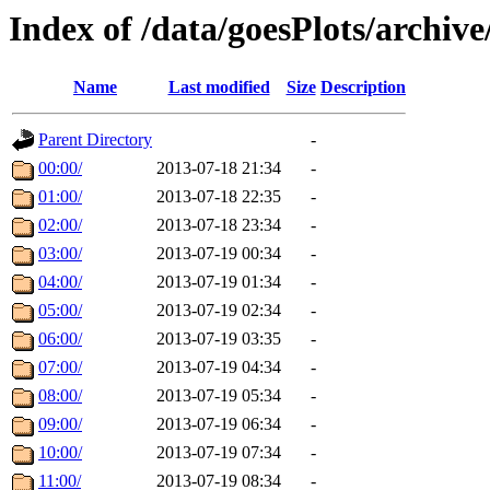
Index of /data/goesPlots/archiv
Name
Last modified
Size
Description
Parent Directory
-
00:00/
2013-07-18 21:34
-
01:00/
2013-07-18 22:35
-
02:00/
2013-07-18 23:34
-
03:00/
2013-07-19 00:34
-
04:00/
2013-07-19 01:34
-
05:00/
2013-07-19 02:34
-
06:00/
2013-07-19 03:35
-
07:00/
2013-07-19 04:34
-
08:00/
2013-07-19 05:34
-
09:00/
2013-07-19 06:34
-
10:00/
2013-07-19 07:34
-
11:00/
2013-07-19 08:34
-