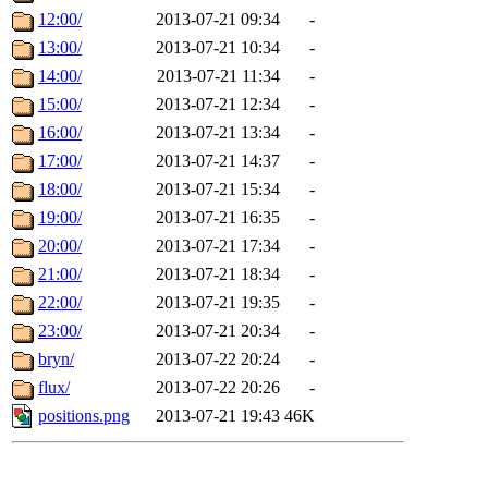
12:00/
2013-07-21 09:34
-
13:00/
2013-07-21 10:34
-
14:00/
2013-07-21 11:34
-
15:00/
2013-07-21 12:34
-
16:00/
2013-07-21 13:34
-
17:00/
2013-07-21 14:37
-
18:00/
2013-07-21 15:34
-
19:00/
2013-07-21 16:35
-
20:00/
2013-07-21 17:34
-
21:00/
2013-07-21 18:34
-
22:00/
2013-07-21 19:35
-
23:00/
2013-07-21 20:34
-
bryn/
2013-07-22 20:24
-
flux/
2013-07-22 20:26
-
positions.png
2013-07-21 19:43
46K