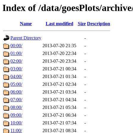
Index of /data/goesPlots/archiv
Name
Last modified
Size
Description
Parent Directory
-
00:00/
2013-07-20 21:35
-
01:00/
2013-07-20 22:34
-
02:00/
2013-07-20 23:34
-
03:00/
2013-07-21 00:34
-
04:00/
2013-07-21 01:34
-
05:00/
2013-07-21 02:34
-
06:00/
2013-07-21 03:34
-
07:00/
2013-07-21 04:34
-
08:00/
2013-07-21 05:34
-
09:00/
2013-07-21 06:34
-
10:00/
2013-07-21 07:34
-
11:00/
2013-07-21 08:34
-