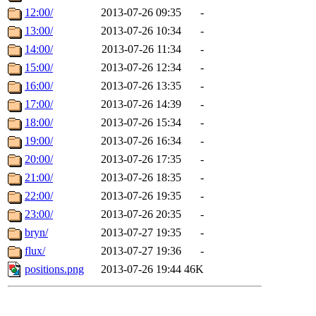
12:00/
2013-07-26 09:35
-
13:00/
2013-07-26 10:34
-
14:00/
2013-07-26 11:34
-
15:00/
2013-07-26 12:34
-
16:00/
2013-07-26 13:35
-
17:00/
2013-07-26 14:39
-
18:00/
2013-07-26 15:34
-
19:00/
2013-07-26 16:34
-
20:00/
2013-07-26 17:35
-
21:00/
2013-07-26 18:35
-
22:00/
2013-07-26 19:35
-
23:00/
2013-07-26 20:35
-
bryn/
2013-07-27 19:35
-
flux/
2013-07-27 19:36
-
positions.png
2013-07-26 19:44
46K