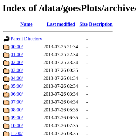
Index of /data/goesPlots/archiv
Name
Last modified
Size
Description
Parent Directory
-
00:00/
2013-07-25 21:34
-
01:00/
2013-07-25 22:34
-
02:00/
2013-07-25 23:34
-
03:00/
2013-07-26 00:35
-
04:00/
2013-07-26 01:34
-
05:00/
2013-07-26 02:34
-
06:00/
2013-07-26 03:34
-
07:00/
2013-07-26 04:34
-
08:00/
2013-07-26 05:35
-
09:00/
2013-07-26 06:35
-
10:00/
2013-07-26 07:35
-
11:00/
2013-07-26 08:35
-