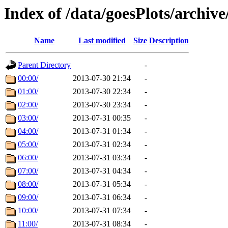
Index of /data/goesPlots/archiv
Name
Last modified
Size
Description
Parent Directory
-
00:00/
2013-07-30 21:34
-
01:00/
2013-07-30 22:34
-
02:00/
2013-07-30 23:34
-
03:00/
2013-07-31 00:35
-
04:00/
2013-07-31 01:34
-
05:00/
2013-07-31 02:34
-
06:00/
2013-07-31 03:34
-
07:00/
2013-07-31 04:34
-
08:00/
2013-07-31 05:34
-
09:00/
2013-07-31 06:34
-
10:00/
2013-07-31 07:34
-
11:00/
2013-07-31 08:34
-