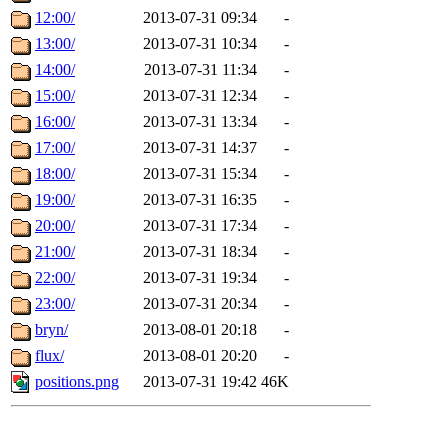
12:00/
2013-07-31 09:34
-
13:00/
2013-07-31 10:34
-
14:00/
2013-07-31 11:34
-
15:00/
2013-07-31 12:34
-
16:00/
2013-07-31 13:34
-
17:00/
2013-07-31 14:37
-
18:00/
2013-07-31 15:34
-
19:00/
2013-07-31 16:35
-
20:00/
2013-07-31 17:34
-
21:00/
2013-07-31 18:34
-
22:00/
2013-07-31 19:34
-
23:00/
2013-07-31 20:34
-
bryn/
2013-08-01 20:18
-
flux/
2013-08-01 20:20
-
positions.png
2013-07-31 19:42
46K