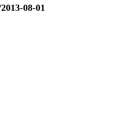
e/2013-08-01