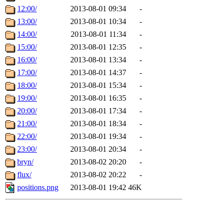
12:00/
2013-08-01 09:34
-
13:00/
2013-08-01 10:34
-
14:00/
2013-08-01 11:34
-
15:00/
2013-08-01 12:35
-
16:00/
2013-08-01 13:34
-
17:00/
2013-08-01 14:37
-
18:00/
2013-08-01 15:34
-
19:00/
2013-08-01 16:35
-
20:00/
2013-08-01 17:34
-
21:00/
2013-08-01 18:34
-
22:00/
2013-08-01 19:34
-
23:00/
2013-08-01 20:34
-
bryn/
2013-08-02 20:20
-
flux/
2013-08-02 20:22
-
positions.png
2013-08-01 19:42
46K