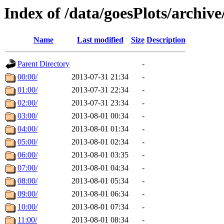
Index of /data/goesPlots/archiv
Name
Last modified
Size
Description
Parent Directory
-
00:00/
2013-07-31 21:34
-
01:00/
2013-07-31 22:34
-
02:00/
2013-07-31 23:34
-
03:00/
2013-08-01 00:34
-
04:00/
2013-08-01 01:34
-
05:00/
2013-08-01 02:34
-
06:00/
2013-08-01 03:35
-
07:00/
2013-08-01 04:34
-
08:00/
2013-08-01 05:34
-
09:00/
2013-08-01 06:34
-
10:00/
2013-08-01 07:34
-
11:00/
2013-08-01 08:34
-