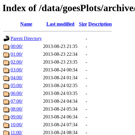
Index of /data/goesPlots/archiv
Name
Last modified
Size
Description
Parent Directory
-
00:00/
2013-08-23 21:35
-
01:00/
2013-08-23 22:34
-
02:00/
2013-08-23 23:35
-
03:00/
2013-08-24 00:34
-
04:00/
2013-08-24 01:34
-
05:00/
2013-08-24 02:35
-
06:00/
2013-08-24 03:35
-
07:00/
2013-08-24 04:34
-
08:00/
2013-08-24 05:34
-
09:00/
2013-08-24 06:34
-
10:00/
2013-08-24 07:34
-
11:00/
2013-08-24 08:34
-