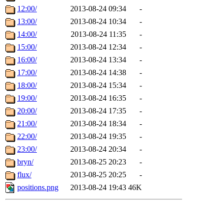
12:00/
2013-08-24 09:34
-
13:00/
2013-08-24 10:34
-
14:00/
2013-08-24 11:35
-
15:00/
2013-08-24 12:34
-
16:00/
2013-08-24 13:34
-
17:00/
2013-08-24 14:38
-
18:00/
2013-08-24 15:34
-
19:00/
2013-08-24 16:35
-
20:00/
2013-08-24 17:35
-
21:00/
2013-08-24 18:34
-
22:00/
2013-08-24 19:35
-
23:00/
2013-08-24 20:34
-
bryn/
2013-08-25 20:23
-
flux/
2013-08-25 20:25
-
positions.png
2013-08-24 19:43
46K