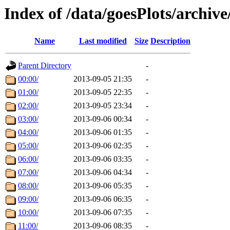
Index of /data/goesPlots/archiv
Name
Last modified
Size
Description
Parent Directory
-
00:00/
2013-09-05 21:35
-
01:00/
2013-09-05 22:35
-
02:00/
2013-09-05 23:34
-
03:00/
2013-09-06 00:34
-
04:00/
2013-09-06 01:35
-
05:00/
2013-09-06 02:35
-
06:00/
2013-09-06 03:35
-
07:00/
2013-09-06 04:34
-
08:00/
2013-09-06 05:35
-
09:00/
2013-09-06 06:35
-
10:00/
2013-09-06 07:35
-
11:00/
2013-09-06 08:35
-