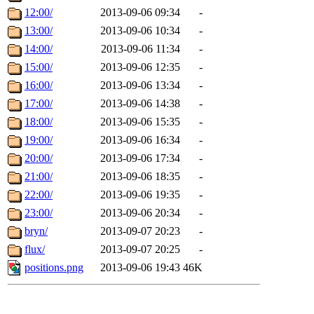
12:00/
2013-09-06 09:34
-
13:00/
2013-09-06 10:34
-
14:00/
2013-09-06 11:34
-
15:00/
2013-09-06 12:35
-
16:00/
2013-09-06 13:34
-
17:00/
2013-09-06 14:38
-
18:00/
2013-09-06 15:35
-
19:00/
2013-09-06 16:34
-
20:00/
2013-09-06 17:34
-
21:00/
2013-09-06 18:35
-
22:00/
2013-09-06 19:35
-
23:00/
2013-09-06 20:34
-
bryn/
2013-09-07 20:23
-
flux/
2013-09-07 20:25
-
positions.png
2013-09-06 19:43
46K