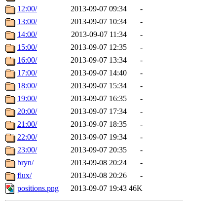
12:00/
2013-09-07 09:34
-
13:00/
2013-09-07 10:34
-
14:00/
2013-09-07 11:34
-
15:00/
2013-09-07 12:35
-
16:00/
2013-09-07 13:34
-
17:00/
2013-09-07 14:40
-
18:00/
2013-09-07 15:34
-
19:00/
2013-09-07 16:35
-
20:00/
2013-09-07 17:34
-
21:00/
2013-09-07 18:35
-
22:00/
2013-09-07 19:34
-
23:00/
2013-09-07 20:35
-
bryn/
2013-09-08 20:24
-
flux/
2013-09-08 20:26
-
positions.png
2013-09-07 19:43
46K