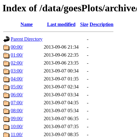
Index of /data/goesPlots/archiv
Name
Last modified
Size
Description
Parent Directory
-
00:00/
2013-09-06 21:34
-
01:00/
2013-09-06 22:35
-
02:00/
2013-09-06 23:35
-
03:00/
2013-09-07 00:34
-
04:00/
2013-09-07 01:35
-
05:00/
2013-09-07 02:34
-
06:00/
2013-09-07 03:34
-
07:00/
2013-09-07 04:35
-
08:00/
2013-09-07 05:34
-
09:00/
2013-09-07 06:35
-
10:00/
2013-09-07 07:35
-
11:00/
2013-09-07 08:35
-