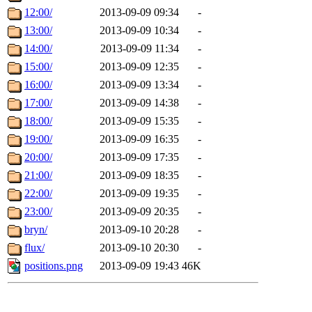
12:00/
2013-09-09 09:34
-
13:00/
2013-09-09 10:34
-
14:00/
2013-09-09 11:34
-
15:00/
2013-09-09 12:35
-
16:00/
2013-09-09 13:34
-
17:00/
2013-09-09 14:38
-
18:00/
2013-09-09 15:35
-
19:00/
2013-09-09 16:35
-
20:00/
2013-09-09 17:35
-
21:00/
2013-09-09 18:35
-
22:00/
2013-09-09 19:35
-
23:00/
2013-09-09 20:35
-
bryn/
2013-09-10 20:28
-
flux/
2013-09-10 20:30
-
positions.png
2013-09-09 19:43
46K