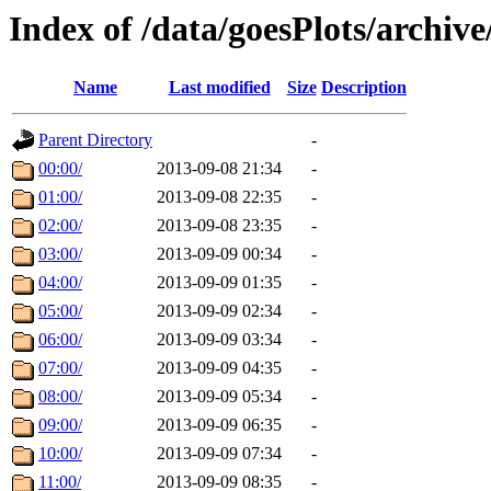
Index of /data/goesPlots/archiv
Name
Last modified
Size
Description
Parent Directory
-
00:00/
2013-09-08 21:34
-
01:00/
2013-09-08 22:35
-
02:00/
2013-09-08 23:35
-
03:00/
2013-09-09 00:34
-
04:00/
2013-09-09 01:35
-
05:00/
2013-09-09 02:34
-
06:00/
2013-09-09 03:34
-
07:00/
2013-09-09 04:35
-
08:00/
2013-09-09 05:34
-
09:00/
2013-09-09 06:35
-
10:00/
2013-09-09 07:34
-
11:00/
2013-09-09 08:35
-