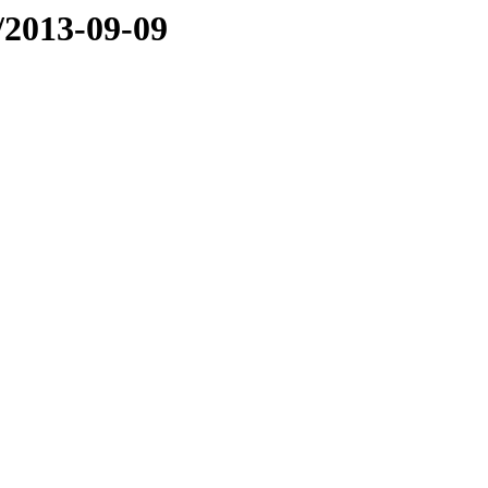
e/2013-09-09