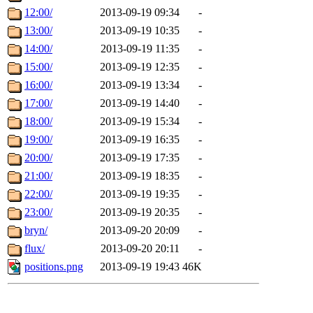
12:00/
2013-09-19 09:34
-
13:00/
2013-09-19 10:35
-
14:00/
2013-09-19 11:35
-
15:00/
2013-09-19 12:35
-
16:00/
2013-09-19 13:34
-
17:00/
2013-09-19 14:40
-
18:00/
2013-09-19 15:34
-
19:00/
2013-09-19 16:35
-
20:00/
2013-09-19 17:35
-
21:00/
2013-09-19 18:35
-
22:00/
2013-09-19 19:35
-
23:00/
2013-09-19 20:35
-
bryn/
2013-09-20 20:09
-
flux/
2013-09-20 20:11
-
positions.png
2013-09-19 19:43
46K