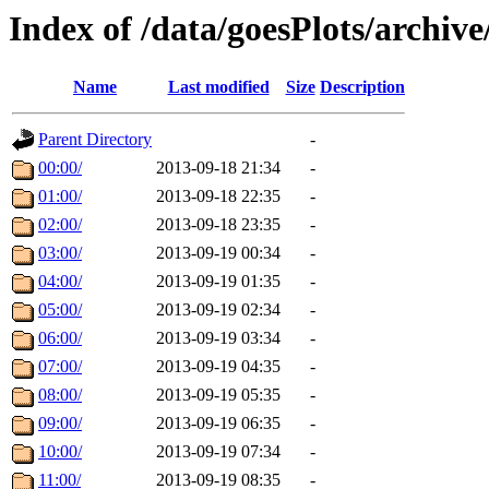
Index of /data/goesPlots/archiv
Name
Last modified
Size
Description
Parent Directory
-
00:00/
2013-09-18 21:34
-
01:00/
2013-09-18 22:35
-
02:00/
2013-09-18 23:35
-
03:00/
2013-09-19 00:34
-
04:00/
2013-09-19 01:35
-
05:00/
2013-09-19 02:34
-
06:00/
2013-09-19 03:34
-
07:00/
2013-09-19 04:35
-
08:00/
2013-09-19 05:35
-
09:00/
2013-09-19 06:35
-
10:00/
2013-09-19 07:34
-
11:00/
2013-09-19 08:35
-