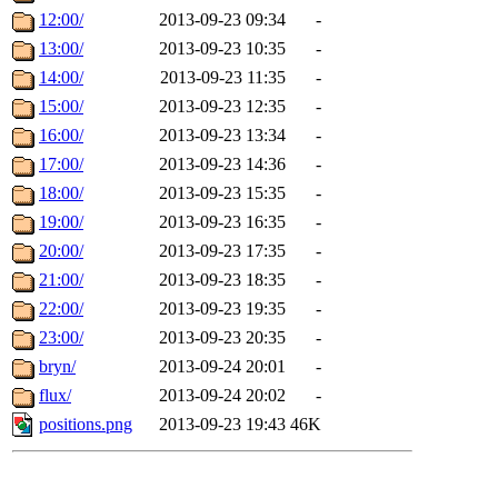
12:00/
2013-09-23 09:34
-
13:00/
2013-09-23 10:35
-
14:00/
2013-09-23 11:35
-
15:00/
2013-09-23 12:35
-
16:00/
2013-09-23 13:34
-
17:00/
2013-09-23 14:36
-
18:00/
2013-09-23 15:35
-
19:00/
2013-09-23 16:35
-
20:00/
2013-09-23 17:35
-
21:00/
2013-09-23 18:35
-
22:00/
2013-09-23 19:35
-
23:00/
2013-09-23 20:35
-
bryn/
2013-09-24 20:01
-
flux/
2013-09-24 20:02
-
positions.png
2013-09-23 19:43
46K