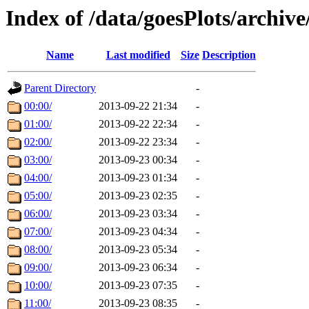
Index of /data/goesPlots/archiv
Name
Last modified
Size
Description
Parent Directory
-
00:00/
2013-09-22 21:34
-
01:00/
2013-09-22 22:34
-
02:00/
2013-09-22 23:34
-
03:00/
2013-09-23 00:34
-
04:00/
2013-09-23 01:34
-
05:00/
2013-09-23 02:35
-
06:00/
2013-09-23 03:34
-
07:00/
2013-09-23 04:34
-
08:00/
2013-09-23 05:34
-
09:00/
2013-09-23 06:34
-
10:00/
2013-09-23 07:35
-
11:00/
2013-09-23 08:35
-