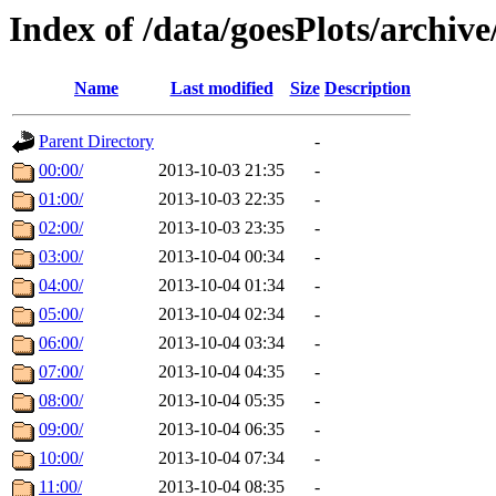
Index of /data/goesPlots/archiv
Name
Last modified
Size
Description
Parent Directory
-
00:00/
2013-10-03 21:35
-
01:00/
2013-10-03 22:35
-
02:00/
2013-10-03 23:35
-
03:00/
2013-10-04 00:34
-
04:00/
2013-10-04 01:34
-
05:00/
2013-10-04 02:34
-
06:00/
2013-10-04 03:34
-
07:00/
2013-10-04 04:35
-
08:00/
2013-10-04 05:35
-
09:00/
2013-10-04 06:35
-
10:00/
2013-10-04 07:34
-
11:00/
2013-10-04 08:35
-