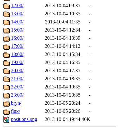
12:00/
2013-10-04 09:35
-
13:00/
2013-10-04 10:35
-
14:00/
2013-10-04 11:35
-
15:00/
2013-10-04 12:34
-
16:00/
2013-10-04 13:39
-
17:00/
2013-10-04 14:12
-
18:00/
2013-10-04 15:34
-
19:00/
2013-10-04 16:35
-
20:00/
2013-10-04 17:35
-
21:00/
2013-10-04 18:35
-
22:00/
2013-10-04 19:35
-
23:00/
2013-10-04 20:35
-
bryn/
2013-10-05 20:24
-
flux/
2013-10-05 20:26
-
positions.png
2013-10-04 19:44
46K