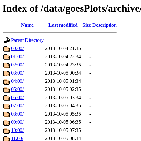
Index of /data/goesPlots/archiv
Name
Last modified
Size
Description
Parent Directory
-
00:00/
2013-10-04 21:35
-
01:00/
2013-10-04 22:34
-
02:00/
2013-10-04 23:35
-
03:00/
2013-10-05 00:34
-
04:00/
2013-10-05 01:34
-
05:00/
2013-10-05 02:35
-
06:00/
2013-10-05 03:34
-
07:00/
2013-10-05 04:35
-
08:00/
2013-10-05 05:35
-
09:00/
2013-10-05 06:35
-
10:00/
2013-10-05 07:35
-
11:00/
2013-10-05 08:34
-