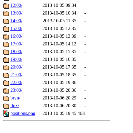
12:00/
2013-10-05 09:34
-
13:00/
2013-10-05 10:34
-
14:00/
2013-10-05 11:35
-
15:00/
2013-10-05 12:35
-
16:00/
2013-10-05 13:39
-
17:00/
2013-10-05 14:12
-
18:00/
2013-10-05 15:35
-
19:00/
2013-10-05 16:35
-
20:00/
2013-10-05 17:35
-
21:00/
2013-10-05 18:35
-
22:00/
2013-10-05 19:36
-
23:00/
2013-10-05 20:36
-
bryn/
2013-10-06 20:29
-
flux/
2013-10-06 20:30
-
positions.png
2013-10-05 19:45
46K