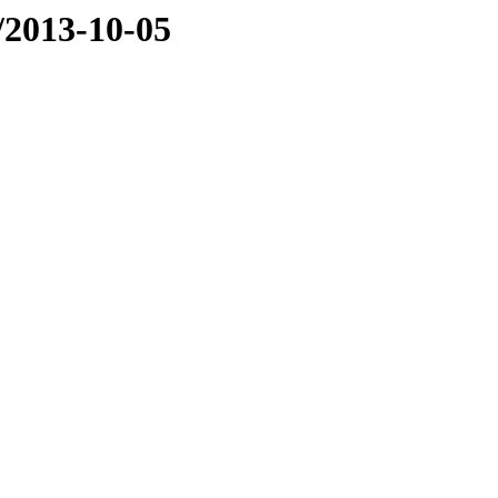
e/2013-10-05