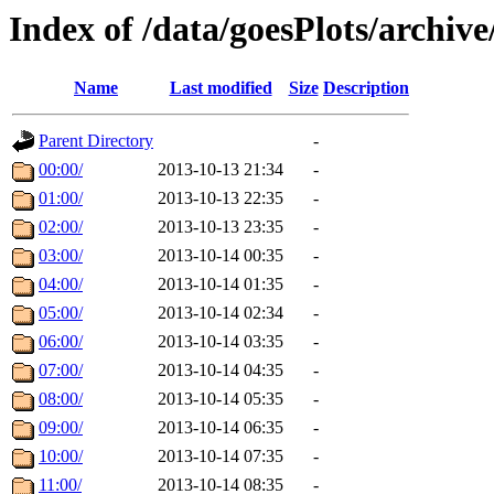
Index of /data/goesPlots/archiv
Name
Last modified
Size
Description
Parent Directory
-
00:00/
2013-10-13 21:34
-
01:00/
2013-10-13 22:35
-
02:00/
2013-10-13 23:35
-
03:00/
2013-10-14 00:35
-
04:00/
2013-10-14 01:35
-
05:00/
2013-10-14 02:34
-
06:00/
2013-10-14 03:35
-
07:00/
2013-10-14 04:35
-
08:00/
2013-10-14 05:35
-
09:00/
2013-10-14 06:35
-
10:00/
2013-10-14 07:35
-
11:00/
2013-10-14 08:35
-