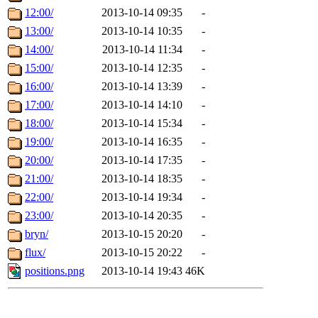
12:00/
2013-10-14 09:35
-
13:00/
2013-10-14 10:35
-
14:00/
2013-10-14 11:34
-
15:00/
2013-10-14 12:35
-
16:00/
2013-10-14 13:39
-
17:00/
2013-10-14 14:10
-
18:00/
2013-10-14 15:34
-
19:00/
2013-10-14 16:35
-
20:00/
2013-10-14 17:35
-
21:00/
2013-10-14 18:35
-
22:00/
2013-10-14 19:34
-
23:00/
2013-10-14 20:35
-
bryn/
2013-10-15 20:20
-
flux/
2013-10-15 20:22
-
positions.png
2013-10-14 19:43
46K