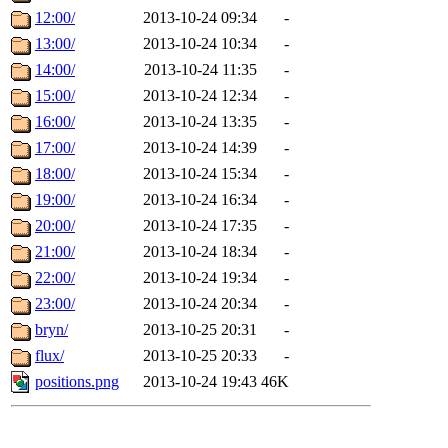
12:00/
2013-10-24 09:34
-
13:00/
2013-10-24 10:34
-
14:00/
2013-10-24 11:35
-
15:00/
2013-10-24 12:34
-
16:00/
2013-10-24 13:35
-
17:00/
2013-10-24 14:39
-
18:00/
2013-10-24 15:34
-
19:00/
2013-10-24 16:34
-
20:00/
2013-10-24 17:35
-
21:00/
2013-10-24 18:34
-
22:00/
2013-10-24 19:34
-
23:00/
2013-10-24 20:34
-
bryn/
2013-10-25 20:31
-
flux/
2013-10-25 20:33
-
positions.png
2013-10-24 19:43
46K