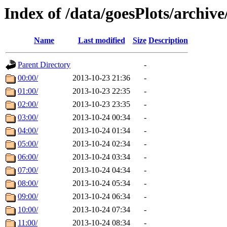
Index of /data/goesPlots/archiv
Name
Last modified
Size
Description
Parent Directory
-
00:00/
2013-10-23 21:36
-
01:00/
2013-10-23 22:35
-
02:00/
2013-10-23 23:35
-
03:00/
2013-10-24 00:34
-
04:00/
2013-10-24 01:34
-
05:00/
2013-10-24 02:34
-
06:00/
2013-10-24 03:34
-
07:00/
2013-10-24 04:34
-
08:00/
2013-10-24 05:34
-
09:00/
2013-10-24 06:34
-
10:00/
2013-10-24 07:34
-
11:00/
2013-10-24 08:34
-