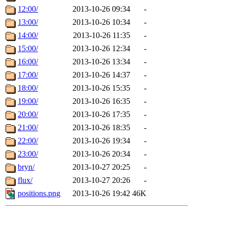
12:00/
2013-10-26 09:34
-
13:00/
2013-10-26 10:34
-
14:00/
2013-10-26 11:35
-
15:00/
2013-10-26 12:34
-
16:00/
2013-10-26 13:34
-
17:00/
2013-10-26 14:37
-
18:00/
2013-10-26 15:35
-
19:00/
2013-10-26 16:35
-
20:00/
2013-10-26 17:35
-
21:00/
2013-10-26 18:35
-
22:00/
2013-10-26 19:34
-
23:00/
2013-10-26 20:34
-
bryn/
2013-10-27 20:25
-
flux/
2013-10-27 20:26
-
positions.png
2013-10-26 19:42
46K