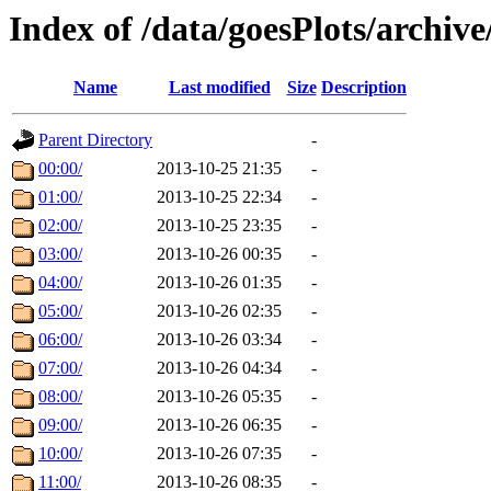
Index of /data/goesPlots/archiv
Name
Last modified
Size
Description
Parent Directory
-
00:00/
2013-10-25 21:35
-
01:00/
2013-10-25 22:34
-
02:00/
2013-10-25 23:35
-
03:00/
2013-10-26 00:35
-
04:00/
2013-10-26 01:35
-
05:00/
2013-10-26 02:35
-
06:00/
2013-10-26 03:34
-
07:00/
2013-10-26 04:34
-
08:00/
2013-10-26 05:35
-
09:00/
2013-10-26 06:35
-
10:00/
2013-10-26 07:35
-
11:00/
2013-10-26 08:35
-