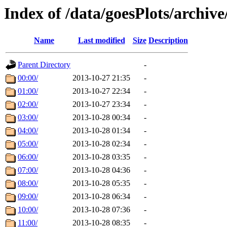
Index of /data/goesPlots/archiv
Name
Last modified
Size
Description
Parent Directory
-
00:00/
2013-10-27 21:35
-
01:00/
2013-10-27 22:34
-
02:00/
2013-10-27 23:34
-
03:00/
2013-10-28 00:34
-
04:00/
2013-10-28 01:34
-
05:00/
2013-10-28 02:34
-
06:00/
2013-10-28 03:35
-
07:00/
2013-10-28 04:36
-
08:00/
2013-10-28 05:35
-
09:00/
2013-10-28 06:34
-
10:00/
2013-10-28 07:36
-
11:00/
2013-10-28 08:35
-