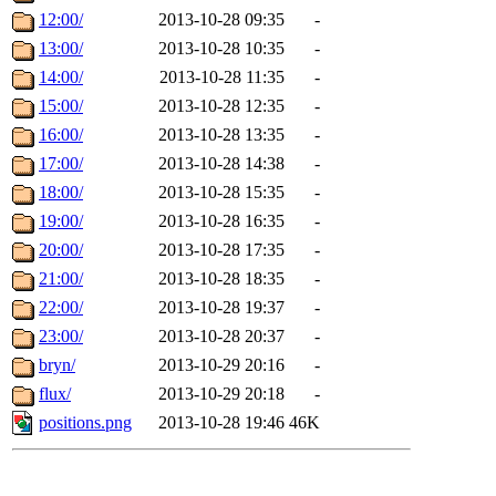
12:00/
2013-10-28 09:35
-
13:00/
2013-10-28 10:35
-
14:00/
2013-10-28 11:35
-
15:00/
2013-10-28 12:35
-
16:00/
2013-10-28 13:35
-
17:00/
2013-10-28 14:38
-
18:00/
2013-10-28 15:35
-
19:00/
2013-10-28 16:35
-
20:00/
2013-10-28 17:35
-
21:00/
2013-10-28 18:35
-
22:00/
2013-10-28 19:37
-
23:00/
2013-10-28 20:37
-
bryn/
2013-10-29 20:16
-
flux/
2013-10-29 20:18
-
positions.png
2013-10-28 19:46
46K