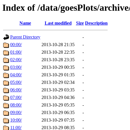
Index of /data/goesPlots/archiv
Name
Last modified
Size
Description
Parent Directory
-
00:00/
2013-10-28 21:35
-
01:00/
2013-10-28 22:35
-
02:00/
2013-10-28 23:35
-
03:00/
2013-10-29 00:35
-
04:00/
2013-10-29 01:35
-
05:00/
2013-10-29 02:34
-
06:00/
2013-10-29 03:35
-
07:00/
2013-10-29 04:36
-
08:00/
2013-10-29 05:35
-
09:00/
2013-10-29 06:35
-
10:00/
2013-10-29 07:35
-
11:00/
2013-10-29 08:35
-