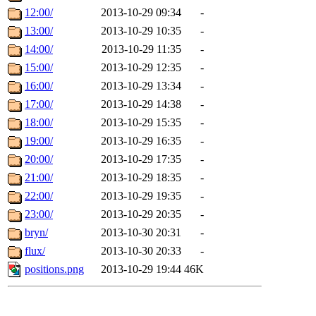
12:00/
2013-10-29 09:34
-
13:00/
2013-10-29 10:35
-
14:00/
2013-10-29 11:35
-
15:00/
2013-10-29 12:35
-
16:00/
2013-10-29 13:34
-
17:00/
2013-10-29 14:38
-
18:00/
2013-10-29 15:35
-
19:00/
2013-10-29 16:35
-
20:00/
2013-10-29 17:35
-
21:00/
2013-10-29 18:35
-
22:00/
2013-10-29 19:35
-
23:00/
2013-10-29 20:35
-
bryn/
2013-10-30 20:31
-
flux/
2013-10-30 20:33
-
positions.png
2013-10-29 19:44
46K