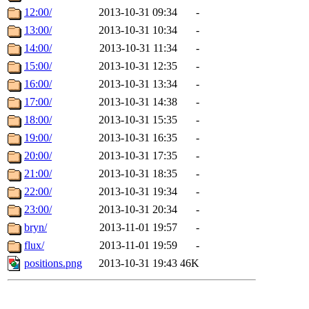
12:00/
2013-10-31 09:34
-
13:00/
2013-10-31 10:34
-
14:00/
2013-10-31 11:34
-
15:00/
2013-10-31 12:35
-
16:00/
2013-10-31 13:34
-
17:00/
2013-10-31 14:38
-
18:00/
2013-10-31 15:35
-
19:00/
2013-10-31 16:35
-
20:00/
2013-10-31 17:35
-
21:00/
2013-10-31 18:35
-
22:00/
2013-10-31 19:34
-
23:00/
2013-10-31 20:34
-
bryn/
2013-11-01 19:57
-
flux/
2013-11-01 19:59
-
positions.png
2013-10-31 19:43
46K