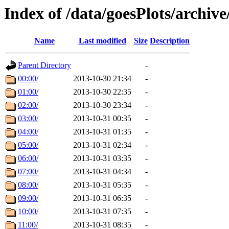
Index of /data/goesPlots/archiv
Name
Last modified
Size
Description
Parent Directory
-
00:00/
2013-10-30 21:34
-
01:00/
2013-10-30 22:35
-
02:00/
2013-10-30 23:34
-
03:00/
2013-10-31 00:35
-
04:00/
2013-10-31 01:35
-
05:00/
2013-10-31 02:34
-
06:00/
2013-10-31 03:35
-
07:00/
2013-10-31 04:34
-
08:00/
2013-10-31 05:35
-
09:00/
2013-10-31 06:35
-
10:00/
2013-10-31 07:35
-
11:00/
2013-10-31 08:35
-