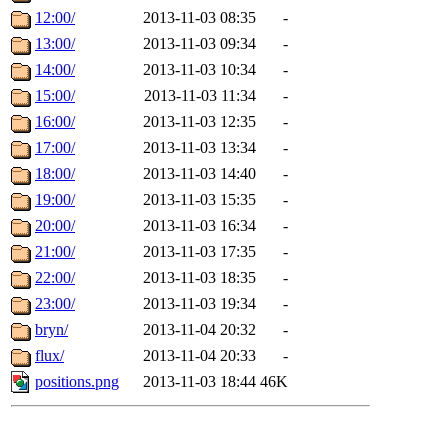
12:00/
2013-11-03 08:35
-
13:00/
2013-11-03 09:34
-
14:00/
2013-11-03 10:34
-
15:00/
2013-11-03 11:34
-
16:00/
2013-11-03 12:35
-
17:00/
2013-11-03 13:34
-
18:00/
2013-11-03 14:40
-
19:00/
2013-11-03 15:35
-
20:00/
2013-11-03 16:34
-
21:00/
2013-11-03 17:35
-
22:00/
2013-11-03 18:35
-
23:00/
2013-11-03 19:34
-
bryn/
2013-11-04 20:32
-
flux/
2013-11-04 20:33
-
positions.png
2013-11-03 18:44
46K