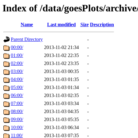
Index of /data/goesPlots/archiv
Name
Last modified
Size
Description
Parent Directory
-
00:00/
2013-11-02 21:34
-
01:00/
2013-11-02 22:35
-
02:00/
2013-11-02 23:35
-
03:00/
2013-11-03 00:35
-
04:00/
2013-11-03 01:35
-
05:00/
2013-11-03 01:34
-
06:00/
2013-11-03 02:35
-
07:00/
2013-11-03 03:34
-
08:00/
2013-11-03 04:35
-
09:00/
2013-11-03 05:35
-
10:00/
2013-11-03 06:34
-
11:00/
2013-11-03 07:35
-