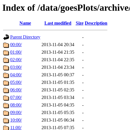
Index of /data/goesPlots/archiv
Name
Last modified
Size
Description
Parent Directory
-
00:00/
2013-11-04 20:34
-
01:00/
2013-11-04 21:35
-
02:00/
2013-11-04 22:35
-
03:00/
2013-11-04 23:34
-
04:00/
2013-11-05 00:37
-
05:00/
2013-11-05 01:35
-
06:00/
2013-11-05 02:35
-
07:00/
2013-11-05 03:34
-
08:00/
2013-11-05 04:35
-
09:00/
2013-11-05 05:35
-
10:00/
2013-11-05 06:34
-
11:00/
2013-11-05 07:35
-