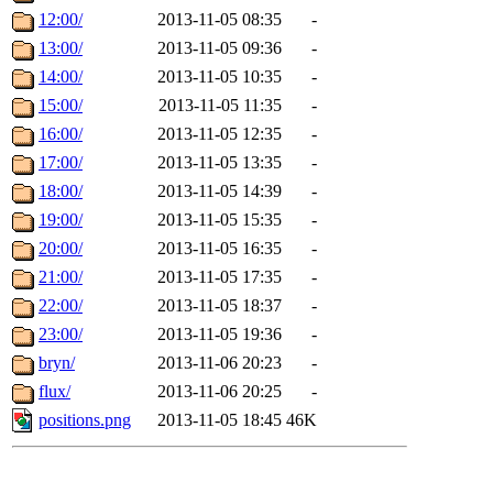
12:00/
2013-11-05 08:35
-
13:00/
2013-11-05 09:36
-
14:00/
2013-11-05 10:35
-
15:00/
2013-11-05 11:35
-
16:00/
2013-11-05 12:35
-
17:00/
2013-11-05 13:35
-
18:00/
2013-11-05 14:39
-
19:00/
2013-11-05 15:35
-
20:00/
2013-11-05 16:35
-
21:00/
2013-11-05 17:35
-
22:00/
2013-11-05 18:37
-
23:00/
2013-11-05 19:36
-
bryn/
2013-11-06 20:23
-
flux/
2013-11-06 20:25
-
positions.png
2013-11-05 18:45
46K