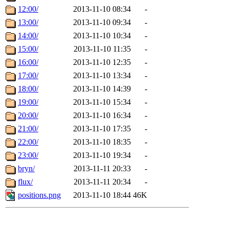
12:00/
2013-11-10 08:34
-
13:00/
2013-11-10 09:34
-
14:00/
2013-11-10 10:34
-
15:00/
2013-11-10 11:35
-
16:00/
2013-11-10 12:35
-
17:00/
2013-11-10 13:34
-
18:00/
2013-11-10 14:39
-
19:00/
2013-11-10 15:34
-
20:00/
2013-11-10 16:34
-
21:00/
2013-11-10 17:35
-
22:00/
2013-11-10 18:35
-
23:00/
2013-11-10 19:34
-
bryn/
2013-11-11 20:33
-
flux/
2013-11-11 20:34
-
positions.png
2013-11-10 18:44
46K