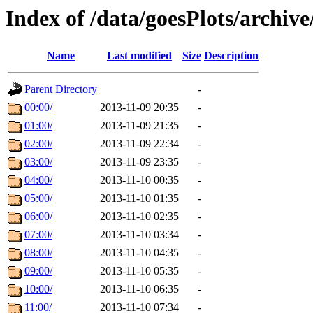
Index of /data/goesPlots/archiv
Name
Last modified
Size
Description
Parent Directory
-
00:00/
2013-11-09 20:35
-
01:00/
2013-11-09 21:35
-
02:00/
2013-11-09 22:34
-
03:00/
2013-11-09 23:35
-
04:00/
2013-11-10 00:35
-
05:00/
2013-11-10 01:35
-
06:00/
2013-11-10 02:35
-
07:00/
2013-11-10 03:34
-
08:00/
2013-11-10 04:35
-
09:00/
2013-11-10 05:35
-
10:00/
2013-11-10 06:35
-
11:00/
2013-11-10 07:34
-