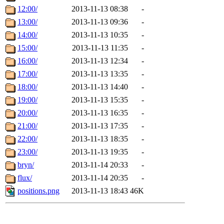
12:00/
2013-11-13 08:38
-
13:00/
2013-11-13 09:36
-
14:00/
2013-11-13 10:35
-
15:00/
2013-11-13 11:35
-
16:00/
2013-11-13 12:34
-
17:00/
2013-11-13 13:35
-
18:00/
2013-11-13 14:40
-
19:00/
2013-11-13 15:35
-
20:00/
2013-11-13 16:35
-
21:00/
2013-11-13 17:35
-
22:00/
2013-11-13 18:35
-
23:00/
2013-11-13 19:35
-
bryn/
2013-11-14 20:33
-
flux/
2013-11-14 20:35
-
positions.png
2013-11-13 18:43
46K