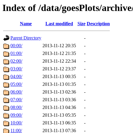
Index of /data/goesPlots/archiv
Name
Last modified
Size
Description
Parent Directory
-
00:00/
2013-11-12 20:35
-
01:00/
2013-11-12 21:35
-
02:00/
2013-11-12 22:34
-
03:00/
2013-11-12 23:37
-
04:00/
2013-11-13 00:35
-
05:00/
2013-11-13 01:35
-
06:00/
2013-11-13 02:36
-
07:00/
2013-11-13 03:36
-
08:00/
2013-11-13 04:36
-
09:00/
2013-11-13 05:35
-
10:00/
2013-11-13 06:35
-
11:00/
2013-11-13 07:36
-