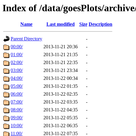
Index of /data/goesPlots/archiv
Name
Last modified
Size
Description
Parent Directory
-
00:00/
2013-11-21 20:36
-
01:00/
2013-11-21 21:35
-
02:00/
2013-11-21 22:35
-
03:00/
2013-11-21 23:34
-
04:00/
2013-11-22 00:34
-
05:00/
2013-11-22 01:35
-
06:00/
2013-11-22 02:35
-
07:00/
2013-11-22 03:35
-
08:00/
2013-11-22 04:35
-
09:00/
2013-11-22 05:35
-
10:00/
2013-11-22 06:35
-
11:00/
2013-11-22 07:35
-