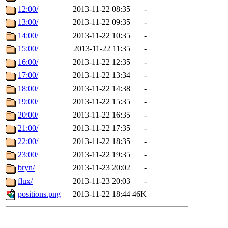
12:00/
2013-11-22 08:35
-
13:00/
2013-11-22 09:35
-
14:00/
2013-11-22 10:35
-
15:00/
2013-11-22 11:35
-
16:00/
2013-11-22 12:35
-
17:00/
2013-11-22 13:34
-
18:00/
2013-11-22 14:38
-
19:00/
2013-11-22 15:35
-
20:00/
2013-11-22 16:35
-
21:00/
2013-11-22 17:35
-
22:00/
2013-11-22 18:35
-
23:00/
2013-11-22 19:35
-
bryn/
2013-11-23 20:02
-
flux/
2013-11-23 20:03
-
positions.png
2013-11-22 18:44
46K