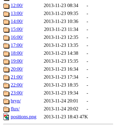
12:00/
2013-11-23 08:34
-
13:00/
2013-11-23 09:35
-
14:00/
2013-11-23 10:36
-
15:00/
2013-11-23 11:34
-
16:00/
2013-11-23 12:35
-
17:00/
2013-11-23 13:35
-
18:00/
2013-11-23 14:38
-
19:00/
2013-11-23 15:35
-
20:00/
2013-11-23 16:34
-
21:00/
2013-11-23 17:34
-
22:00/
2013-11-23 18:35
-
23:00/
2013-11-23 19:34
-
bryn/
2013-11-24 20:01
-
flux/
2013-11-24 20:02
-
positions.png
2013-11-23 18:43
47K