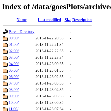
Index of /data/goesPlots/archiv
Name
Last modified
Size
Description
Parent Directory
-
00:00/
2013-11-22 20:35
-
01:00/
2013-11-22 21:34
-
02:00/
2013-11-22 22:35
-
03:00/
2013-11-22 23:34
-
04:00/
2013-11-23 00:35
-
05:00/
2013-11-23 01:35
-
06:00/
2013-11-23 02:35
-
07:00/
2013-11-23 03:35
-
08:00/
2013-11-23 04:35
-
09:00/
2013-11-23 05:35
-
10:00/
2013-11-23 06:35
-
11:00/
2013-11-23 07:34
-