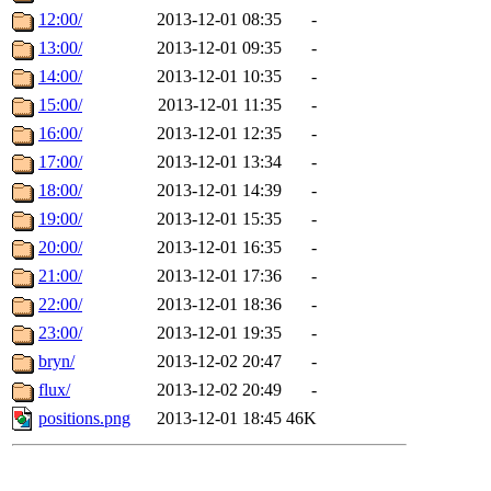
12:00/
2013-12-01 08:35
-
13:00/
2013-12-01 09:35
-
14:00/
2013-12-01 10:35
-
15:00/
2013-12-01 11:35
-
16:00/
2013-12-01 12:35
-
17:00/
2013-12-01 13:34
-
18:00/
2013-12-01 14:39
-
19:00/
2013-12-01 15:35
-
20:00/
2013-12-01 16:35
-
21:00/
2013-12-01 17:36
-
22:00/
2013-12-01 18:36
-
23:00/
2013-12-01 19:35
-
bryn/
2013-12-02 20:47
-
flux/
2013-12-02 20:49
-
positions.png
2013-12-01 18:45
46K