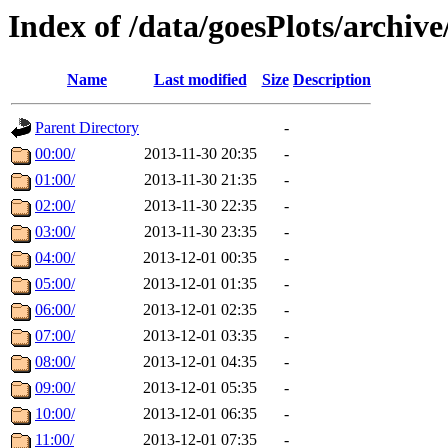
Index of /data/goesPlots/archiv
Name
Last modified
Size
Description
Parent Directory
-
00:00/
2013-11-30 20:35
-
01:00/
2013-11-30 21:35
-
02:00/
2013-11-30 22:35
-
03:00/
2013-11-30 23:35
-
04:00/
2013-12-01 00:35
-
05:00/
2013-12-01 01:35
-
06:00/
2013-12-01 02:35
-
07:00/
2013-12-01 03:35
-
08:00/
2013-12-01 04:35
-
09:00/
2013-12-01 05:35
-
10:00/
2013-12-01 06:35
-
11:00/
2013-12-01 07:35
-