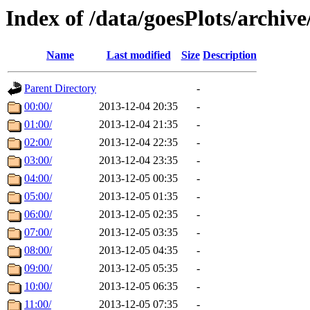
Index of /data/goesPlots/archiv
Name
Last modified
Size
Description
Parent Directory
-
00:00/
2013-12-04 20:35
-
01:00/
2013-12-04 21:35
-
02:00/
2013-12-04 22:35
-
03:00/
2013-12-04 23:35
-
04:00/
2013-12-05 00:35
-
05:00/
2013-12-05 01:35
-
06:00/
2013-12-05 02:35
-
07:00/
2013-12-05 03:35
-
08:00/
2013-12-05 04:35
-
09:00/
2013-12-05 05:35
-
10:00/
2013-12-05 06:35
-
11:00/
2013-12-05 07:35
-