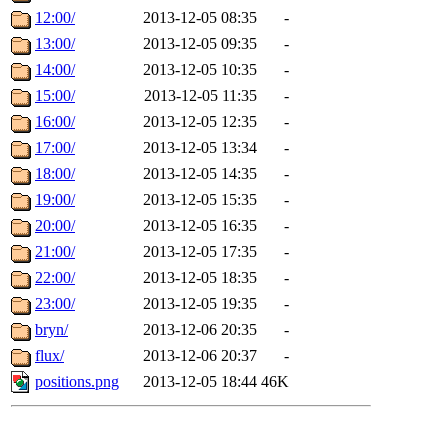
12:00/
2013-12-05 08:35
-
13:00/
2013-12-05 09:35
-
14:00/
2013-12-05 10:35
-
15:00/
2013-12-05 11:35
-
16:00/
2013-12-05 12:35
-
17:00/
2013-12-05 13:34
-
18:00/
2013-12-05 14:35
-
19:00/
2013-12-05 15:35
-
20:00/
2013-12-05 16:35
-
21:00/
2013-12-05 17:35
-
22:00/
2013-12-05 18:35
-
23:00/
2013-12-05 19:35
-
bryn/
2013-12-06 20:35
-
flux/
2013-12-06 20:37
-
positions.png
2013-12-05 18:44
46K