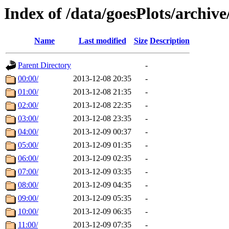
Index of /data/goesPlots/archiv
Name
Last modified
Size
Description
Parent Directory
-
00:00/
2013-12-08 20:35
-
01:00/
2013-12-08 21:35
-
02:00/
2013-12-08 22:35
-
03:00/
2013-12-08 23:35
-
04:00/
2013-12-09 00:37
-
05:00/
2013-12-09 01:35
-
06:00/
2013-12-09 02:35
-
07:00/
2013-12-09 03:35
-
08:00/
2013-12-09 04:35
-
09:00/
2013-12-09 05:35
-
10:00/
2013-12-09 06:35
-
11:00/
2013-12-09 07:35
-