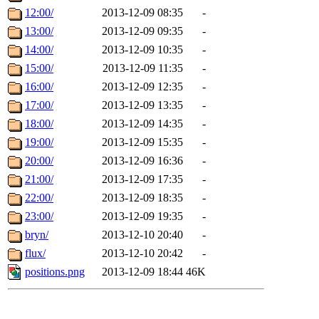
12:00/
2013-12-09 08:35
-
13:00/
2013-12-09 09:35
-
14:00/
2013-12-09 10:35
-
15:00/
2013-12-09 11:35
-
16:00/
2013-12-09 12:35
-
17:00/
2013-12-09 13:35
-
18:00/
2013-12-09 14:35
-
19:00/
2013-12-09 15:35
-
20:00/
2013-12-09 16:36
-
21:00/
2013-12-09 17:35
-
22:00/
2013-12-09 18:35
-
23:00/
2013-12-09 19:35
-
bryn/
2013-12-10 20:40
-
flux/
2013-12-10 20:42
-
positions.png
2013-12-09 18:44
46K